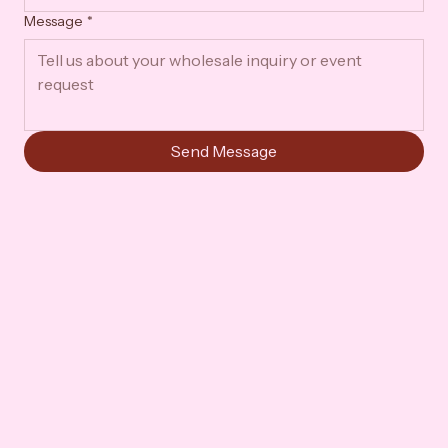
Message
*
Send Message