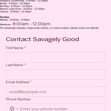
Saturday
:
Arlington Courthouse - 8:00am - 12.00pm
Burke - 8:00am - 12.00pm
Del Ray - 8:00am - 12.00pm
Reston Lake Anne - 8:00am - 12.00pm
Vienna - 8:00am - 12.00pm
Sunday
:
Mosaic - 9:00am - 2:00pm
8:00am - 12.00pm
Westover -
For wholesale inquiries, large-scale events, or custom orders, please reach out directly.
Contact Savagely Good
First Name
*
Last Name
*
Email Address
*
Phone Number