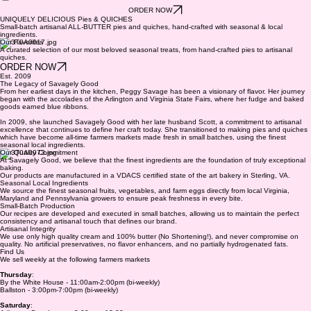
ABOUT US
SHOP
FIND US
CONTACT
ORDER NOW
UNIQUELY DELICIOUS Pies & QUICHES
Small-batch artisanal ALL-BUTTER pies and quiches, hand-crafted with seasonal & local
ingredients.
Our Favorites
A curated selection of our most beloved seasonal treats, from hand-crafted pies to artisanal
quiches.
ORDER NOW
Est. 2009
The Legacy of Savagely Good
From her earliest days in the kitchen, Peggy Savage has been a visionary of flavor. Her journey
began with the accolades of the Arlington and Virginia State Fairs, where her fudge and baked
goods earned blue ribbons.
In 2009, she launched Savagely Good with her late husband Scott, a commitment to artisanal
excellence that continues to define her craft today. She transitioned to making pies and quiches
which have become all-time farmers markets made fresh in small batches, using the finest
seasonal local ingredients.
Our Quality Commitment
At Savagely Good, we believe that the finest ingredients are the foundation of truly exceptional
baking.
Our products are manufactured in a VDACS certified state of the art bakery in Sterling, VA.
Seasonal Local Ingredients
We source the finest seasonal fruits, vegetables, and farm eggs directly from local Virginia,
Maryland and Pennsylvania growers to ensure peak freshness in every bite.
Small-Batch Production
Our recipes are developed and executed in small batches, allowing us to maintain the perfect
consistency and artisanal touch that defines our brand.
Artisanal Integrity
We use only high quality cream and 100% butter (No Shortening!), and never compromise on
quality. No artificial preservatives, no flavor enhancers, and no partially hydrogenated fats.
Find Us
We sell weekly at the following farmers markets
Thursday
:
By the White House - 11:00am-2:00pm (bi-weekly)
Ballston - 3:00pm-7:00pm (bi-weekly)