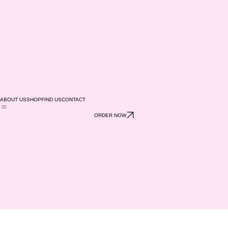
ABOUT US
SHOP
FIND US
CONTACT
ORDER NOW