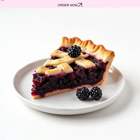
ABOUT US
SHOP
FIND US
CONTACT
ORDER NOW