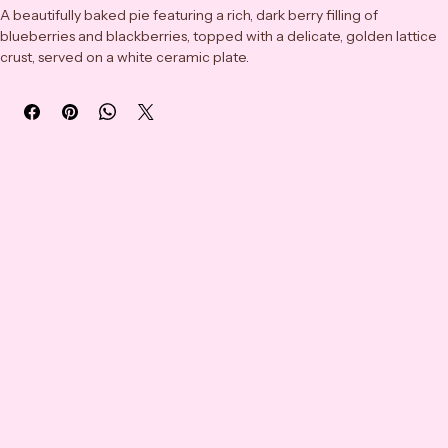
A beautifully baked pie featuring a rich, dark berry filling of 
blueberries and blackberries, topped with a delicate, golden lattice 
crust, served on a white ceramic plate.