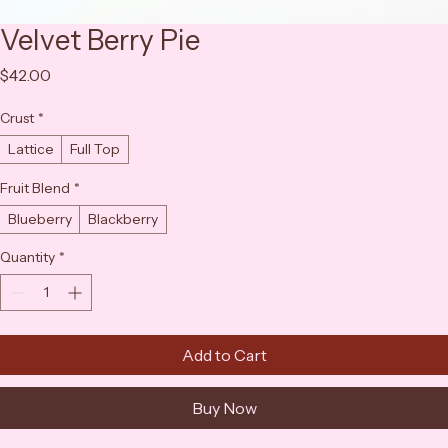
Velvet Berry Pie
Price
$42.00
Crust
*
Lattice
Full Top
Fruit Blend
*
Blueberry
Blackberry
Quantity
*
Add to Cart
Buy Now