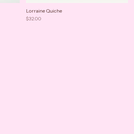
Lorraine Quiche
Price
$32.00