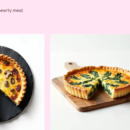
hearty meal.