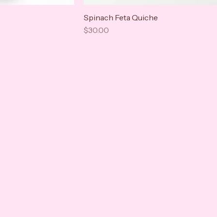
Spinach Feta Quiche
Price
$30.00