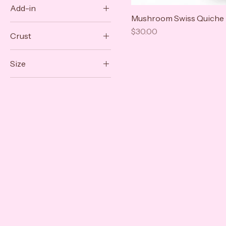
Add-in
$30
$32
Mushroom Swiss Quiche
Caramelized Onion
Price
$30.00
Crust
Sun-Dried Tomato
Puff Pastry
Size
Shortcrust
9 Inch
Personal