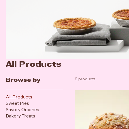
All Products
9 products
Browse by
All Products
Sweet Pies
Savory Quiches
Bakery Treats