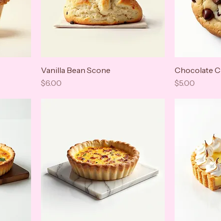
Vanilla Bean Scone
Chocolate C
Price
Price
$6.00
$5.00