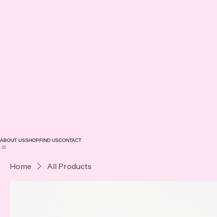
ABOUT US
SHOP
FIND US
CONTACT
Home
All Products