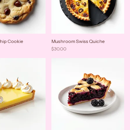
hip Cookie
Mushroom Swiss Quiche
Price
$30.00