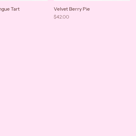
gue Tart
Velvet Berry Pie
Price
$42.00