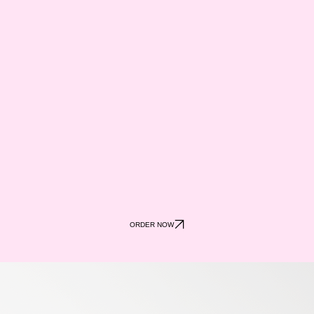
ORDER NOW