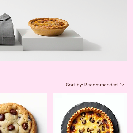
Sort by:
Recommended