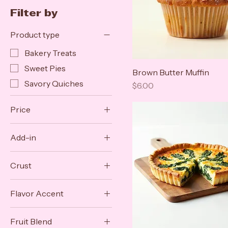
Filter by
Product type
Bakery Treats
Sweet Pies
Brown Butter Muffin
Savory Quiches
Price
$6.00
Price
Add-in
$5
$42
Caramelized Onion
Crust
Sun-Dried Tomato
Full Top
Flavor Accent
Lattice
Lemon Zest
Puff Pastry